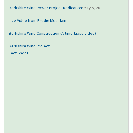
Berkshire Wind Power Project Dedication
: May 5, 2011
Live Video from Brodie Mountain
Berkshire Wind Construction (A time-lapse video)
Berkshire Wind Project
Fact Sheet