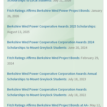
Scholarships to Local Students:
July 21, 2026
Fitch Ratings Affirms Berkshire Wind Power Project Bonds:
January
26, 2026
Berkshire Wind Power Cooperative Awards 2025 Scholarships:
August 13, 2025
Berkshire Wind Power Cooperative Corporation Awards 2024
Scholarships to Mount Greylock Students:
June 20, 2024
Fitch Ratings Affirms Berkshire Wind Project Bonds:
February 29,
2024
Berkshire Wind Power Cooperative Corporation Awards Annual
Scholarships to Mount Greylock Students:
July 18, 2023
Berkshire Wind Power Cooperative Corporation Awards
Scholarships to Mount Greylock Students:
July 18, 2022
Fitch Ratings Affirms Berkshire Wind Project Bonds at AA-:
May 12,