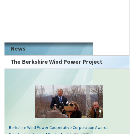
News
The Berkshire Wind Power Project
Berkshire Wind Power Cooperative Corporation Awards