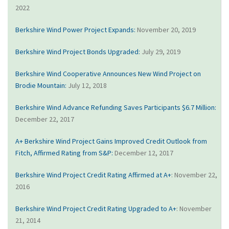
2022
Berkshire Wind Power Project Expands:
November 20, 2019
Berkshire Wind Project Bonds Upgraded:
July 29, 2019
Berkshire Wind Cooperative Announces New Wind Project on
Brodie Mountain:
July 12, 2018
Berkshire Wind Advance Refunding Saves Participants $6.7 Million:
December 22, 2017
A+ Berkshire Wind Project Gains Improved Credit Outlook from
Fitch, Affirmed Rating from S&P:
December 12, 2017
Berkshire Wind Project Credit Rating Affirmed at A+
: November 22,
2016
Berkshire Wind Project Credit Rating Upgraded to A+
: November
21, 2014