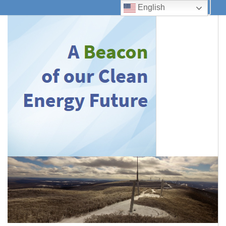
English