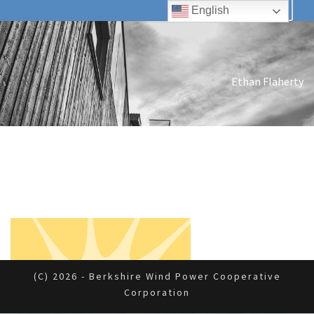
English
Ethan Flaherty
(c) 2026 - Berkshire Wind Power Cooperative
Corporation