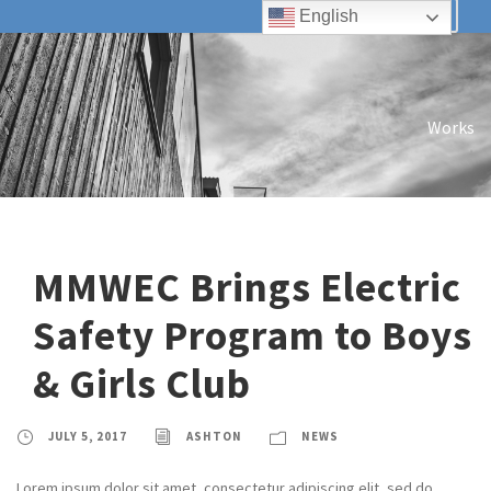
English
Works
MMWEC Brings Electric
Safety Program to Boys
& Girls Club
JULY 5, 2017
ASHTON
NEWS
Lorem ipsum dolor sit amet, consectetur adipiscing elit, sed do