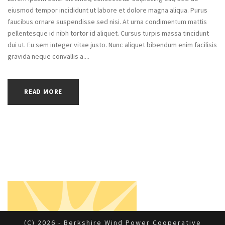
eiusmod tempor incididunt ut labore et dolore magna aliqua. Purus
faucibus ornare suspendisse sed nisi. At urna condimentum mattis
pellentesque id nibh tortor id aliquet. Cursus turpis massa tincidunt
dui ut. Eu sem integer vitae justo. Nunc aliquet bibendum enim facilisis
gravida neque convallis a....
READ MORE
(c) 2026 - Berkshire Wind Power Cooperative